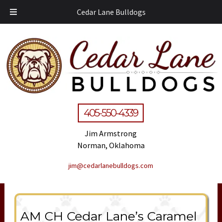
Cedar Lane Bulldogs
405-550-4339
Jim Armstrong
Norman, Oklahoma
jim@cedarlanebulldogs.com
AM CH Cedar Lane’s Caramel