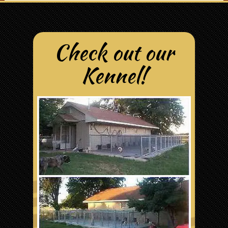
Check out our
Kennel!