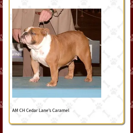
AM CH Cedar Lane’s Caramel