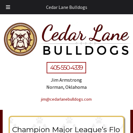
Cedar Lane Bulldogs
405-550-4339
Jim Armstrong
Norman, Oklahoma
jim@cedarlanebulldogs.com
Champion Major League’s Flo