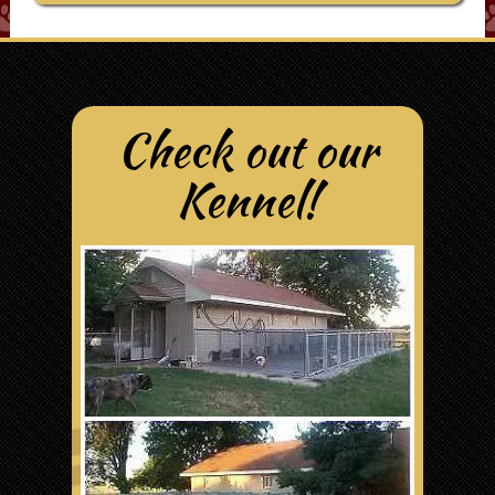
Check out our
Kennel!