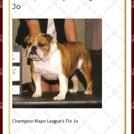
Jo
Champion Major League’s Flo Jo