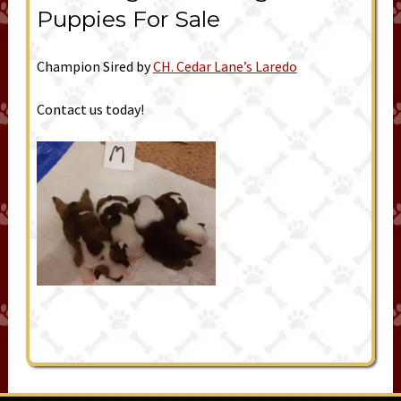
Puppies For Sale
Champion Sired by
CH. Cedar Lane’s Laredo
Contact us today!