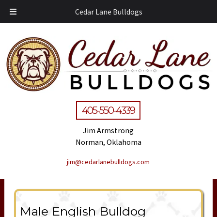
Cedar Lane Bulldogs
405-550-4339
Jim Armstrong
Norman, Oklahoma
jim@cedarlanebulldogs.com
Male English Bulldog