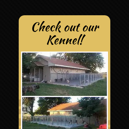
Check out our
Kennel!