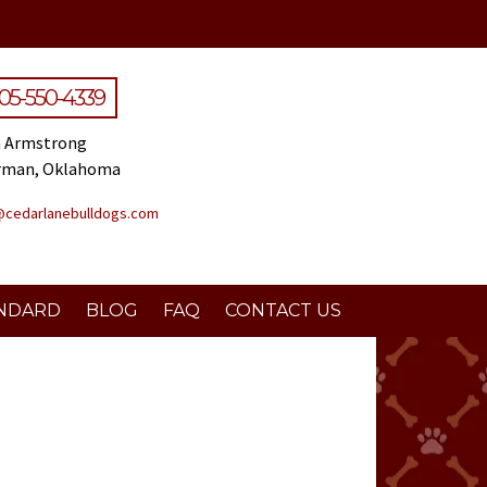
05-550-4339
 Armstrong
rman, Oklahoma
@cedarlanebulldogs.com
NDARD
BLOG
FAQ
CONTACT US