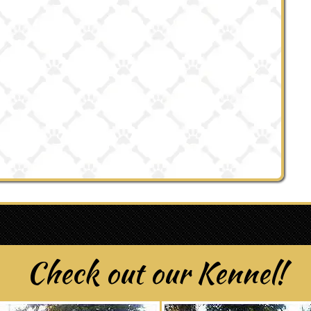
Check out our Kennel!