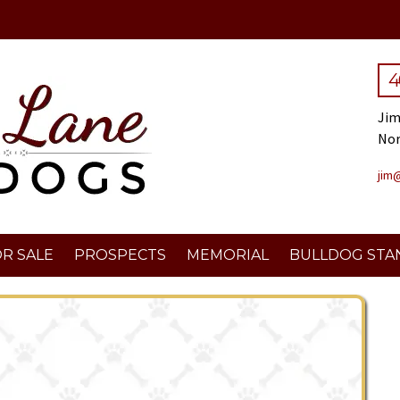
4
Jim
No
jim
R SALE
PROSPECTS
MEMORIAL
BULLDOG STA