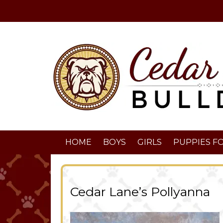
HOME
BOYS
GIRLS
PUPPIES FO
Cedar Lane’s Pollyanna