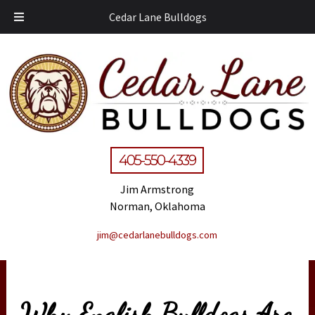
Cedar Lane Bulldogs
405-550-4339
Jim Armstrong
Norman, Oklahoma
jim@cedarlanebulldogs.com
Why English Bulldogs Are