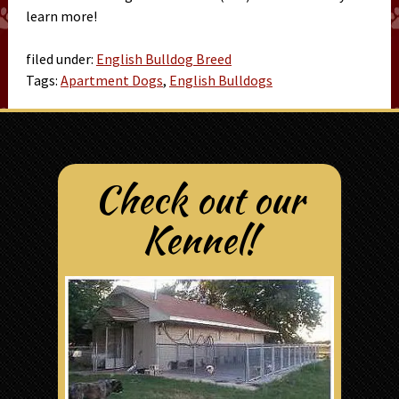
learn more!
filed under:
English Bulldog Breed
Tags:
Apartment Dogs
,
English Bulldogs
Check out our
Kennel!