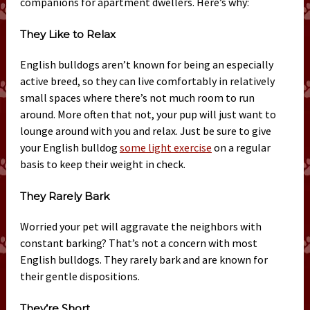
companions for apartment dwellers. Here’s why:
They Like to Relax
English bulldogs aren’t known for being an especially
active breed, so they can live comfortably in relatively
small spaces where there’s not much room to run
around. More often that not, your pup will just want to
lounge around with you and relax. Just be sure to give
your English bulldog
some light exercise
on a regular
basis to keep their weight in check.
They Rarely Bark
Worried your pet will aggravate the neighbors with
constant barking? That’s not a concern with most
English bulldogs. They rarely bark and are known for
their gentle dispositions.
They’re Short