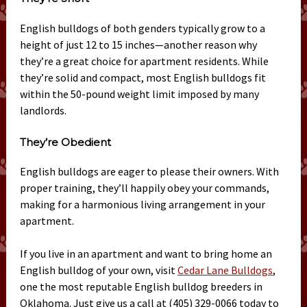
English bulldogs of both genders typically grow to a
height of just 12 to 15 inches—another reason why
they’re a great choice for apartment residents. While
they’re solid and compact, most English bulldogs fit
within the 50-pound weight limit imposed by many
landlords.
They’re Obedient
English bulldogs are eager to please their owners. With
proper training, they’ll happily obey your commands,
making for a harmonious living arrangement in your
apartment.
If you live in an apartment and want to bring home an
English bulldog of your own, visit
Cedar Lane Bulldogs
,
one the most reputable English bulldog breeders in
Oklahoma. Just give us a call at (405) 329-0066 today to