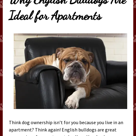
Ideal for Apartments
Think dog ownership isn’t for you because you live in an
apartment? Think again! English bulldogs are great