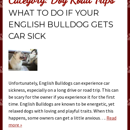
WHAT TO DO IF YOUR
ENGLISH BULLDOG GETS
CAR SICK
Unfortunately, English Bulldogs can experience car
sickness, especially on a long drive or road trip. This can
be scary for the owner if you experience it for the first
time. English Bulldogs are known to be energetic, yet
relaxed dogs with loving and playful traits. When this
happens, some owners can get a little anxious….
Read
more »