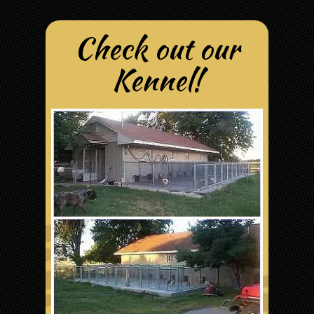
Check out our
Kennel!