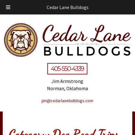
Cedar Lane Bulldogs
405-550-4339
Jim Armstrong
Norman, Oklahoma
jim@cedarlanebulldogs.com
Category:
Dog Road Trips