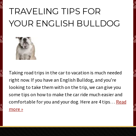
TRAVELING TIPS FOR
YOUR ENGLISH BULLDOG
Taking road trips in the car to vacation is much needed
right now. If you have an English Bulldog, and you’re
looking to take them with on the trip, we can give you
some tips on how to make the car ride much easier and
comfortable for you and your dog. Here are 4 tips…
Read
more »