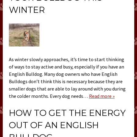
WINTER
As winter slowly approaches, it’s time to start thinking
of ways to stay active and busy, especially if you have an
English Bulldog. Many dog owners who have English
Bulldogs don’t think this is necessary because they are
smaller dogs that are able to lay around with you during
the colder months. Every dog needs…
Read more »
HOW TO GET THE ENERGY
OUT OF AN ENGLISH