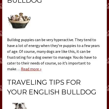
BULLDOG
Bulldog puppies can be very hyperactive. They tend to
have a lot of energy when they’re puppies to a few years
of age. Of course, many dogs are like this, it can be
frustrating for a dog owner to manage. You do have to
cater to their needs of course, so it’s important to
make…
Read more »
TRAVELING TIPS FOR
YOUR ENGLISH BULLDOG