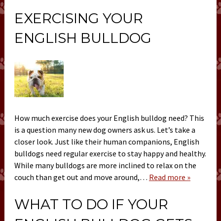
EXERCISING YOUR
ENGLISH BULLDOG
How much exercise does your English bulldog need? This
is a question many new dog owners ask us. Let’s take a
closer look. Just like their human companions, English
bulldogs need regular exercise to stay happy and healthy.
While many bulldogs are more inclined to relax on the
couch than get out and move around,…
Read more »
WHAT TO DO IF YOUR