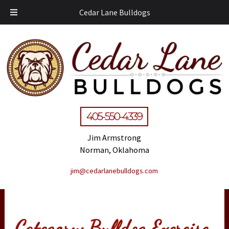
Cedar Lane Bulldogs
405-550-4339
Jim Armstrong
Norman, Oklahoma
jim@cedarlanebulldogs.com
Category:
Bulldog Exercise