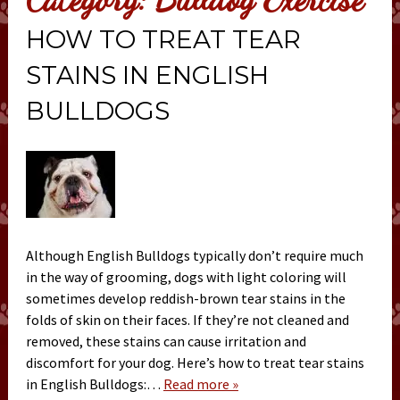
HOW TO TREAT TEAR
STAINS IN ENGLISH
BULLDOGS
Although English Bulldogs typically don’t require much
in the way of grooming, dogs with light coloring will
sometimes develop reddish-brown tear stains in the
folds of skin on their faces. If they’re not cleaned and
removed, these stains can cause irritation and
discomfort for your dog. Here’s how to treat tear stains
in English Bulldogs:…
Read more »