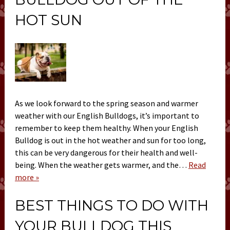
HOT SUN
As we look forward to the spring season and warmer
weather with our English Bulldogs, it’s important to
remember to keep them healthy. When your English
Bulldog is out in the hot weather and sun for too long,
this can be very dangerous for their health and well-
being. When the weather gets warmer, and the…
Read
more »
BEST THINGS TO DO WITH
YOUR BULLDOG THIS