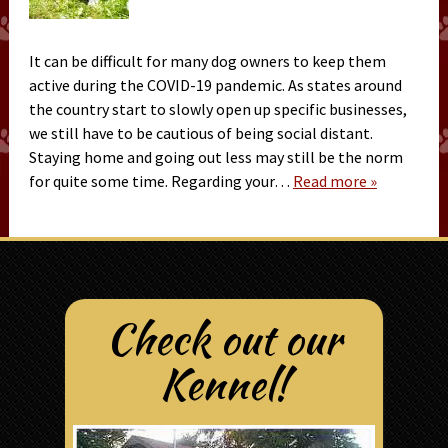
It can be difficult for many dog owners to keep them
active during the COVID-19 pandemic. As states around
the country start to slowly open up specific businesses,
we still have to be cautious of being social distant.
Staying home and going out less may still be the norm
for quite some time. Regarding your…
Read more »
Check out our
Kennel!