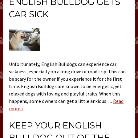
ENGLISH BULLDOG GETS
CAR SICK
Unfortunately, English Bulldogs can experience car
sickness, especially on a long drive or road trip. This can
be scary for the owner if you experience it for the first
time. English Bulldogs are known to be energetic, yet
relaxed dogs with loving and playful traits. When this
happens, some owners can get a little anxious….
Read
more »
KEEP YOUR ENGLISH
BULLDOG OUT OF THE