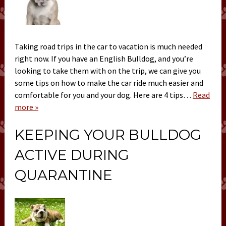
Taking road trips in the car to vacation is much needed
right now. If you have an English Bulldog, and you’re
looking to take them with on the trip, we can give you
some tips on how to make the car ride much easier and
comfortable for you and your dog. Here are 4 tips…
Read
more »
KEEPING YOUR BULLDOG
ACTIVE DURING
QUARANTINE